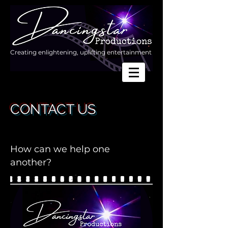
Creating enlightening, uplifting entertainment
CONTACT US
How can we help one
another?