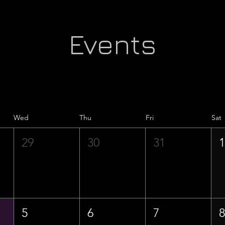
Events
Wed
Thu
Fri
Sat
29
30
31
5
6
7