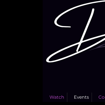
Watch
Events
Co