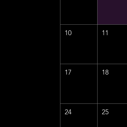
10
11
17
18
24
25