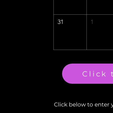
31
1
Click
Click below to enter y