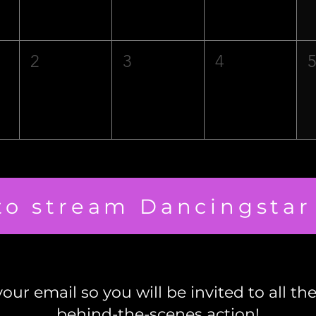
2
3
4
 to stream Dancingstar
our email so you will be invited to all th
behind-the-scenes action!