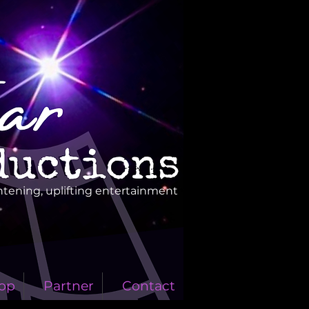
htening, uplifting entertainment
op
Partner
Contact