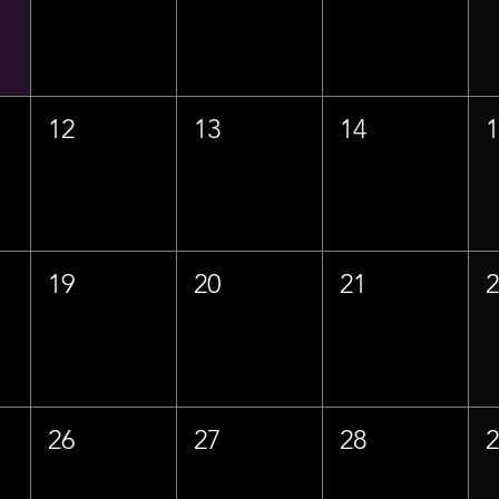
12
13
14
19
20
21
26
27
28