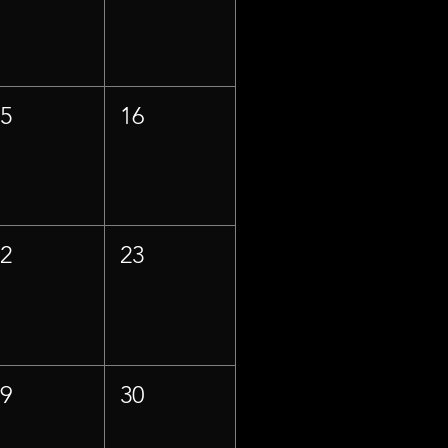
15
16
22
23
29
30