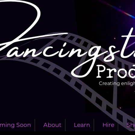
Creating enlig
ming Soon
About
Learn
Hire
Sh