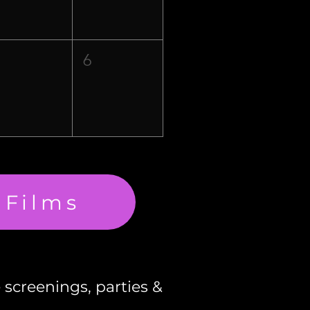
5
6
 Films
e screenings, parties &