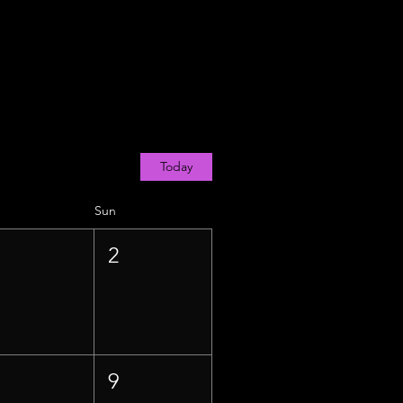
Today
Sun
1
2
8
9