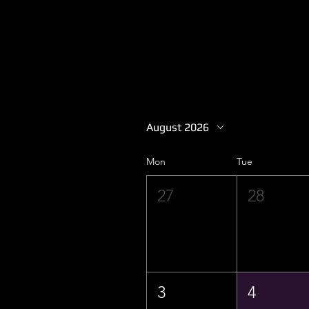
August 2026
Mon
Tue
27
28
3
4