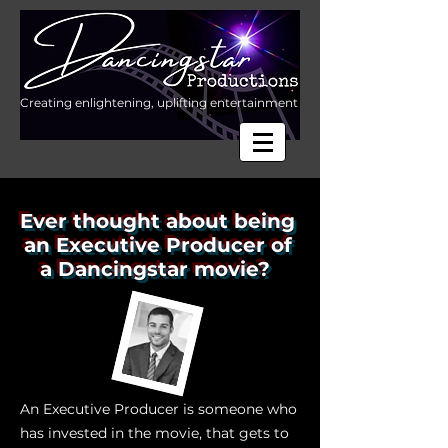
Creating enlightening, uplifting entertainment
Ever thought about being
an Executive Producer of
a Dancingstar movie?
An Executive Producer is someone who
has invested in the movie, that gets to