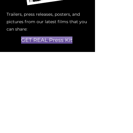
Trailers, press releases, posters, and
pictures from our latest films that you
can share:
GET REAL Press Kit
How do you become a
partner?
It all starts with a conversation, once
you've looked at our new projects,
schedule a one-on-one conversation