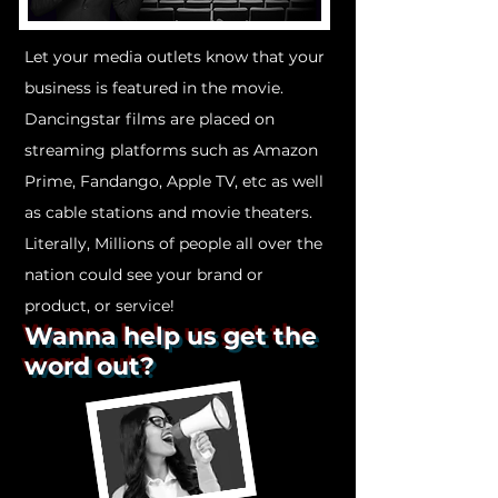
Let your media outlets know that your
business is featured in the movie.
Dancingstar films are placed on
streaming platforms such as Amazon
Prime, Fandango, Apple TV, etc as well
as cable stations and movie theaters.
Literally, Millions of people all over the
nation could see your brand or
product, or service!
Wanna help us get the
word out?