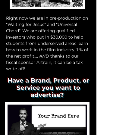
Right now we are in pre-production on
"Waiting for Jesus" and "Universal
Chord". We are offering qualified
investors who put in $30,000 to help
students from underserved areas learn
how to work in the film industry, 1 % of
the net profit....
AND
thanks to our
fiscal sponsor Artrain, it can be a tax
write-off!
Have a Brand, Product, or
Service you want to
advertise?