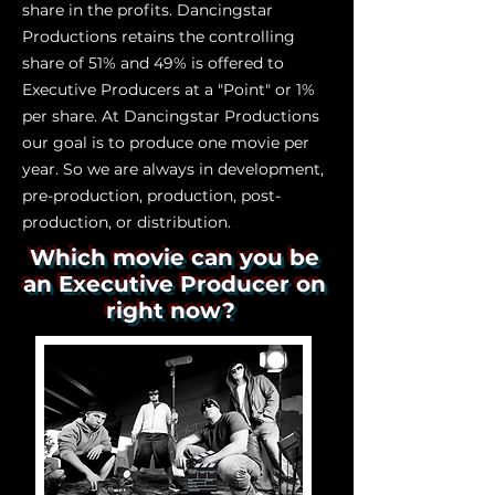
share in the profits. Dancingstar
Productions retains the controlling
share of 51% and 49% is offered to
Executive Producers at a "Point" or 1%
per share. At Dancingstar Productions
our goal is to produce one movie per
year. So we are always in development,
pre-production, production, post-
production, or distribution.
Which movie can you be
an Executive Producer on
right now?