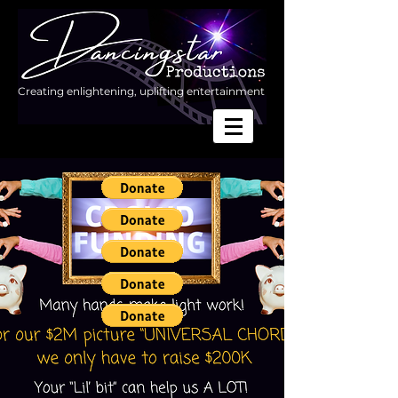
Creating enlightening, uplifting entertainment