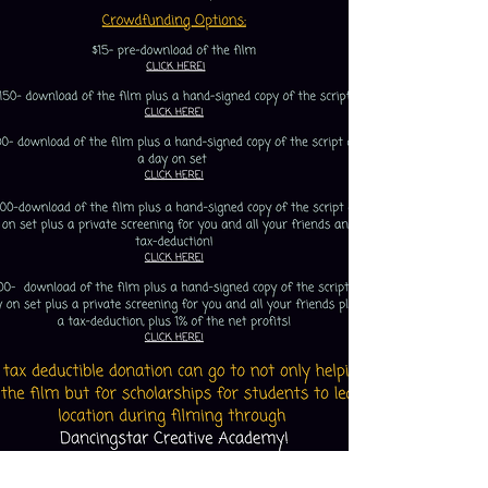
Click below to enter your email so