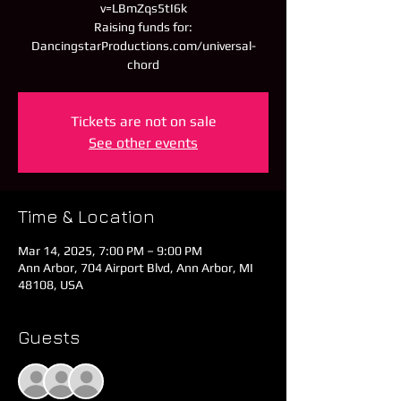
v=LBmZqs5tI6k
Raising funds for:
DancingstarProductions.com/universal-
chord
Tickets are not on sale
See other events
Time & Location
Mar 14, 2025, 7:00 PM – 9:00 PM
Ann Arbor, 704 Airport Blvd, Ann Arbor, MI
48108, USA
Guests
+ 1 other guests