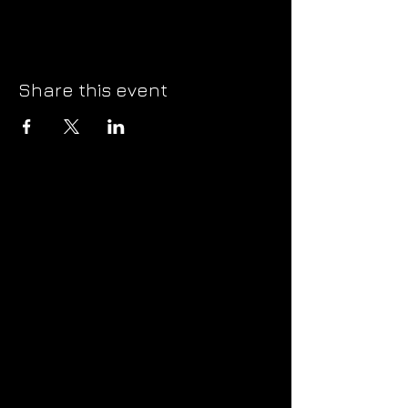
Share this event