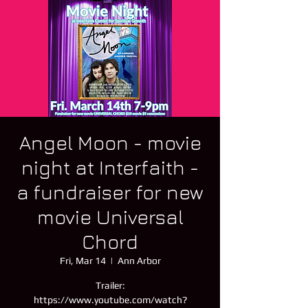
Angel Moon - movie
night at Interfaith -
a fundraiser for new
movie Universal
Chord
Fri, Mar 14
  |  
Ann Arbor
Trailer:
https://www.youtube.com/watch?