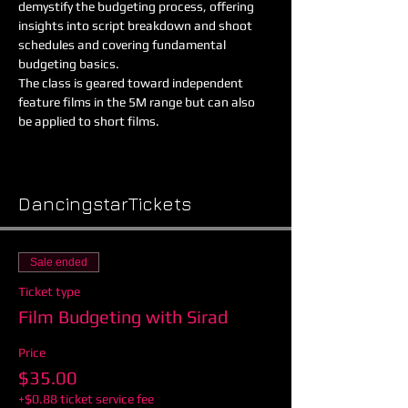
demystify the budgeting process, offering 
insights into script breakdown and shoot 
schedules and covering fundamental 
budgeting basics.
The class is geared toward independent 
feature films in the 5M range but can also 
be applied to short films.
Show More
DancingstarTickets
Sale ended
Ticket type
Film Budgeting with Sirad
Price
$35.00
+$0.88 ticket service fee