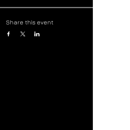
Share this event