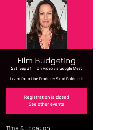
Film Budgeting
Sat, Sep 21
  |  
On Video via Google Meet
Learn from Line Producer Sirad Balducci!
Registration is closed
See other events
Time & Location