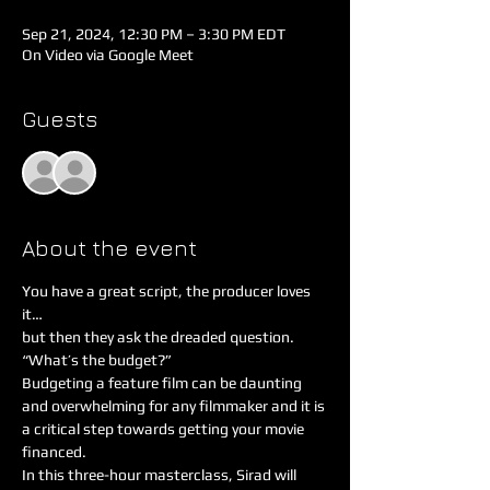
Sep 21, 2024, 12:30 PM – 3:30 PM EDT
On Video via Google Meet
Guests
See All
About the event
You have a great script, the producer loves 
it…
but then they ask the dreaded question.
“What’s the budget?”
Budgeting a feature film can be daunting 
and overwhelming for any filmmaker and it is 
a critical step towards getting your movie 
financed.
In this three-hour masterclass, Sirad will 