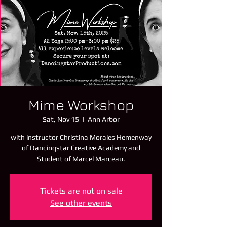
Mime Workshop
Sat, Nov 15
  |  
Ann Arbor
with instructor Christina Morales Hemenway
of Dancingstar Creative Academy and
Student of Marcel Marceau.
Tickets are not on sale
See other events