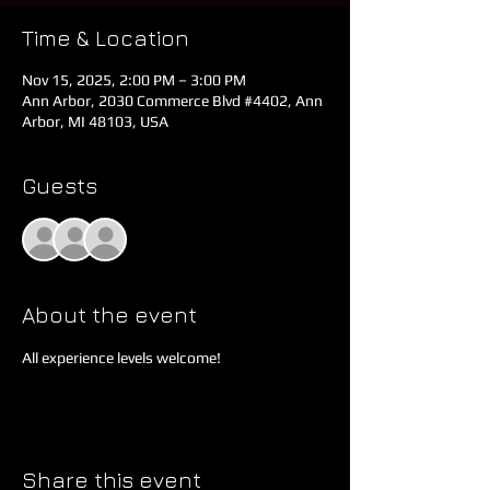
Time & Location
Nov 15, 2025, 2:00 PM – 3:00 PM
Ann Arbor, 2030 Commerce Blvd #4402, Ann
Arbor, MI 48103, USA
Guests
See All
About the event
All experience levels welcome!
Share this event